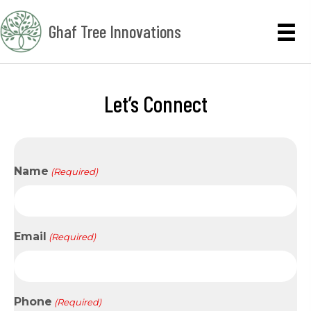
Ghaf Tree Innovations
Let’s Connect
Name
(Required)
Email
(Required)
Phone
(Required)