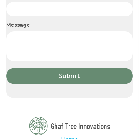
Message
Ghaf Tree Innovations